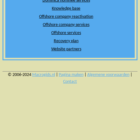
Dominica nominee services
Knowledge base
Offshore company reactivation
Offshore company services
Offshore services
Recovery plan
Website partners
© 2006-2024
Macrogids.nl
|
Pagina maken
|
Algemene voorwaarden
|
Contact