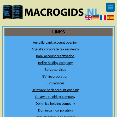
LINKS
Anguilla bank account opening
Anguilla corporate tax residency
Bank account reactivation
Belize holding company
Belize services
BVI incorporation
BVI Services
Delaware bank account opening
Delaware holding company
Dominica holding company
Dominica incorporation